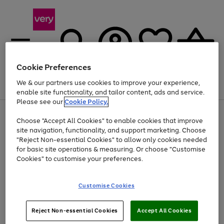
Cookie Preferences
We & our partners use cookies to improve your experience,
Menu
Search
Account
Saved
Basket
enable site functionality, and tailor content, ads and service.
Please see our
Cookie Policy.
Use
Page
Choose "Accept All Cookies" to enable cookies that improve
the
1
Up to 40% off selected Fashion and Sportswear
site navigation, functionality, and support marketing. Choose
right
of
and
4
2
1
"Reject Non-essential Cookies" to allow only cookies needed
left
for basic site operations & measuring. Or choose "Customise
arrows
Cookies" to customise your preferences.
to
scroll
Use
Page
through
Customise Cookies
the
1
the
Go
Go
Go
right
of
image
and
3
2
2
carousel
to
to
to
Use
Page
left
Reject Non-essential Cookies
Accept All Cookies
the
1
page
page
page
arrows
Go
Go
Go
right
of
1
2
3