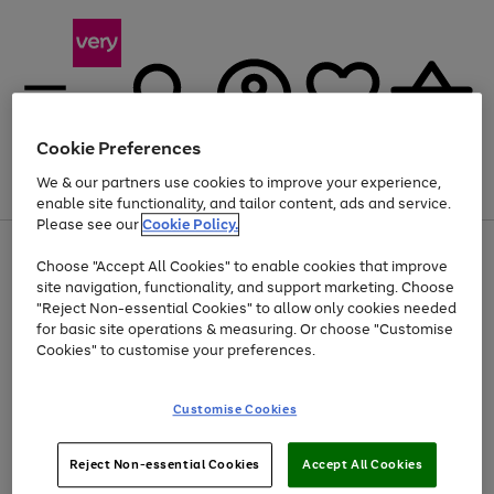
Cookie Preferences
We & our partners use cookies to improve your experience,
Menu
Search
Account
Saved
Basket
enable site functionality, and tailor content, ads and service.
Please see our
Cookie Policy.
Use
Page
Choose "Accept All Cookies" to enable cookies that improve
the
1
Up to 40% off selected Fashion and Sportswear
site navigation, functionality, and support marketing. Choose
right
of
and
4
2
1
"Reject Non-essential Cookies" to allow only cookies needed
left
for basic site operations & measuring. Or choose "Customise
arrows
Cookies" to customise your preferences.
to
scroll
Use
Page
through
Customise Cookies
the
1
the
Go
Go
Go
right
of
image
and
3
2
2
carousel
to
to
to
Use
Page
left
Reject Non-essential Cookies
Accept All Cookies
the
1
page
page
page
arrows
Go
Go
Go
right
of
1
2
3