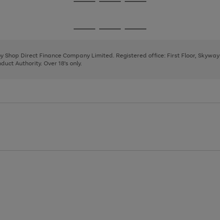
Go
Go
Go
to
to
to
page
page
page
Go
Go
Go
1
2
3
to
to
to
page
page
page
 by Shop Direct Finance Company Limited. Registered office: First Floor, Skywa
1
2
3
uct Authority. Over 18's only.