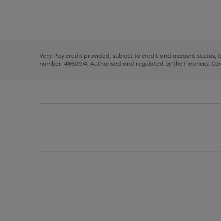
right
of
and
3
2
2
Use
Page
left
the
1
arrows
right
of
to
and
3
2
2
scroll
left
through
Very Pay credit provided, subject to credit and account status,
arrows
the
number: 4660974. Authorised and regulated by the Financial Cond
to
image
scroll
carousel
through
the
image
carousel