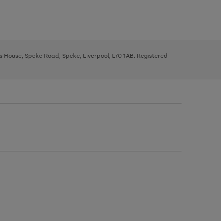
ys House, Speke Road, Speke, Liverpool, L70 1AB. Registered