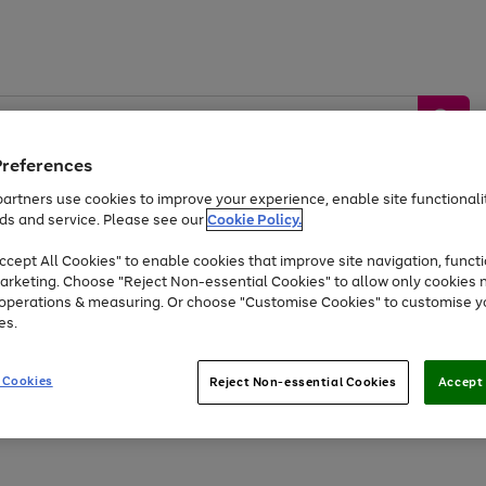
Preferences
artners use cookies to improve your experience, enable site functionalit
ds and service. Please see our
Cookie Policy.
by &
Sports &
Home &
Tec
Toys
Appliances
cept All Cookies" to enable cookies that improve site navigation, functi
Kids
Travel
Garden
Gam
arketing. Choose "Reject Non-essential Cookies" to allow only cookies 
e operations & measuring. Or choose "Customise Cookies" to customise y
Free
returns
Shop the
brands you 
es.
At least 20% off selected Fashion and Sportswear
 Cookies
Reject Non-essential Cookies
Accept 