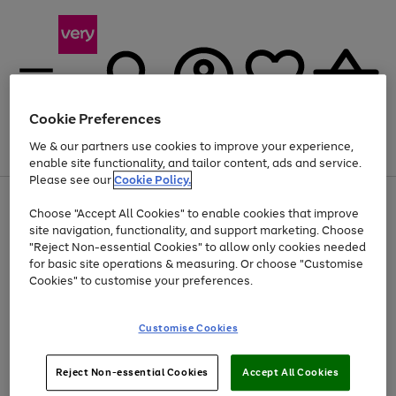
Cookie Preferences
We & our partners use cookies to improve your experience,
Menu
Search
Account
Saved
Basket
enable site functionality, and tailor content, ads and service.
Please see our
Cookie Policy.
Use
Page
Choose "Accept All Cookies" to enable cookies that improve
the
1
At least 20% off selected Fashion and Sportswear
site navigation, functionality, and support marketing. Choose
right
of
and
4
2
1
"Reject Non-essential Cookies" to allow only cookies needed
left
for basic site operations & measuring. Or choose "Customise
arrows
Cookies" to customise your preferences.
to
scroll
Use
Page
through
Customise Cookies
the
1
the
Go
Go
Go
right
of
image
and
3
2
2
carousel
to
to
to
Use
Page
left
Reject Non-essential Cookies
Accept All Cookies
the
1
page
page
page
arrows
Go
Go
Go
right
of
1
2
3