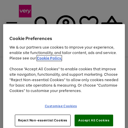
Cookie Preferences
We & our partners use cookies to improve your experience,
Menu
Search
Account
Saved
Basket
enable site functionality, and tailor content, ads and service.
Please see our
Cookie Policy.
Use
Page
Choose "Accept All Cookies" to enable cookies that improve
the
1
Up to 40% off selected Fashion and Sportswear
site navigation, functionality, and support marketing. Choose
right
of
and
4
2
1
"Reject Non-essential Cookies" to allow only cookies needed
left
for basic site operations & measuring. Or choose "Customise
arrows
Cookies" to customise your preferences.
to
scroll
Use
Page
through
Customise Cookies
the
1
the
Go
Go
Go
right
of
image
and
3
2
2
carousel
to
to
to
Use
Page
left
Reject Non-essential Cookies
Accept All Cookies
the
1
page
page
page
arrows
Go
Go
Go
right
of
1
2
3