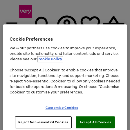
Cookie Preferences
We & our partners use cookies to improve your experience,
Menu
Search
Account
Saved
Basket
enable site functionality, and tailor content, ads and service.
Please see our
Cookie Policy.
Use
Page
Choose "Accept All Cookies" to enable cookies that improve
the
1
Up to 40% off selected Fashion and Sportswear
site navigation, functionality, and support marketing. Choose
right
of
and
4
2
1
"Reject Non-essential Cookies" to allow only cookies needed
left
for basic site operations & measuring. Or choose "Customise
arrows
Cookies" to customise your preferences.
to
scroll
Use
Page
through
Customise Cookies
the
1
the
Go
Go
Go
right
of
image
and
3
2
2
carousel
to
to
to
Use
Page
left
Reject Non-essential Cookies
Accept All Cookies
the
1
page
page
page
arrows
Go
Go
Go
right
of
1
2
3