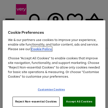
Cookie Preferences
We & our partners use cookies to improve your experience,
Menu
Search
Account
Saved
Basket
enable site functionality, and tailor content, ads and service.
Please see our
Cookie Policy.
Use
Page
Choose "Accept All Cookies" to enable cookies that improve
the
1
Up to 40% off selected Fashion and Sportswear
site navigation, functionality, and support marketing. Choose
right
of
and
4
2
1
"Reject Non-essential Cookies" to allow only cookies needed
left
for basic site operations & measuring. Or choose "Customise
arrows
Cookies" to customise your preferences.
to
scroll
Use
Page
through
Customise Cookies
the
1
the
Go
Go
Go
right
of
image
and
3
2
2
carousel
to
to
to
Use
Page
left
Reject Non-essential Cookies
Accept All Cookies
the
1
page
page
page
arrows
Go
Go
Go
right
of
1
2
3