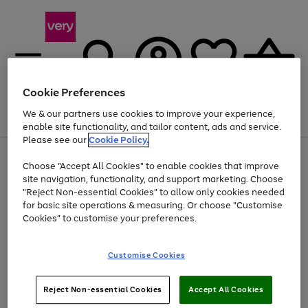
Cookie Preferences
We & our partners use cookies to improve your experience,
Menu
Search
Account
Saved
Basket
enable site functionality, and tailor content, ads and service.
Please see our
Cookie Policy.
Use
Page
Choose "Accept All Cookies" to enable cookies that improve
the
1
Up to 40% off selected Fashion and Sportswear
site navigation, functionality, and support marketing. Choose
right
of
and
4
2
1
"Reject Non-essential Cookies" to allow only cookies needed
Use
Page
left
for basic site operations & measuring. Or choose "Customise
the
1
arrows
Cookies" to customise your preferences.
Go
right
of
to
and
1
1
1
scroll
to
left
through
page
Customise Cookies
arrows
the
1
to
image
scroll
carousel
Use
Page
through
Reject Non-essential Cookies
Accept All Cookies
the
1
the
Go
Go
Go
right
of