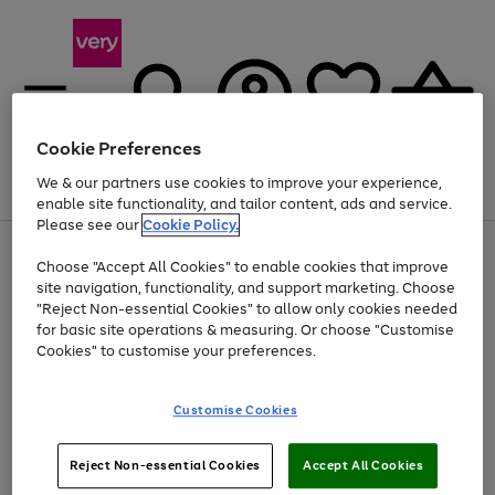
Cookie Preferences
We & our partners use cookies to improve your experience,
Menu
Search
Account
Saved
Basket
enable site functionality, and tailor content, ads and service.
Please see our
Cookie Policy.
Use
Page
Choose "Accept All Cookies" to enable cookies that improve
the
1
At least 20% off selected Fashion and Sportswear
site navigation, functionality, and support marketing. Choose
right
of
and
4
2
1
"Reject Non-essential Cookies" to allow only cookies needed
left
for basic site operations & measuring. Or choose "Customise
arrows
Cookies" to customise your preferences.
to
scroll
Use
Page
through
Customise Cookies
the
1
the
Go
Go
Go
right
of
image
and
3
2
2
carousel
to
to
to
Use
Page
left
Reject Non-essential Cookies
Accept All Cookies
the
1
page
page
page
arrows
Go
Go
Go
right
of
1
2
3