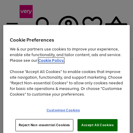
Cookie Preferences
We & our partners use cookies to improve your experience,
Menu
Search
Account
Saved
Basket
enable site functionality, and tailor content, ads and service.
Please see our
Cookie Policy.
Use
Page
Choose "Accept All Cookies" to enable cookies that improve
the
1
At least 20% off selected Fashion and Sportswear
site navigation, functionality, and support marketing. Choose
right
of
and
4
2
1
"Reject Non-essential Cookies" to allow only cookies needed
left
for basic site operations & measuring. Or choose "Customise
arrows
Cookies" to customise your preferences.
to
scroll
Use
Page
through
Customise Cookies
the
1
the
Go
Go
Go
right
of
image
and
3
2
2
carousel
to
to
to
Use
Page
left
Reject Non-essential Cookies
Accept All Cookies
the
1
page
page
page
arrows
Go
Go
Go
right
of
1
2
3