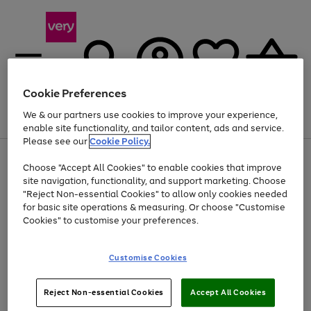
Cookie Preferences
We & our partners use cookies to improve your experience,
Menu
Search
Account
Saved
Basket
enable site functionality, and tailor content, ads and service.
Please see our
Cookie Policy.
Use
Page
Choose "Accept All Cookies" to enable cookies that improve
the
1
Up to 40% off selected Fashion and Sportswear
site navigation, functionality, and support marketing. Choose
right
of
and
4
2
1
"Reject Non-essential Cookies" to allow only cookies needed
left
for basic site operations & measuring. Or choose "Customise
arrows
Cookies" to customise your preferences.
to
scroll
Use
Page
through
Customise Cookies
the
1
the
Go
Go
Go
right
of
image
and
3
2
2
carousel
to
to
to
Use
Page
left
Reject Non-essential Cookies
Accept All Cookies
the
1
page
page
page
arrows
Go
Go
Go
right
of
1
2
3