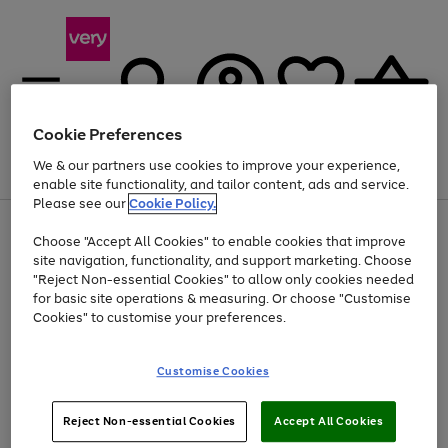
Cookie Preferences
We & our partners use cookies to improve your experience,
Menu
Search
Account
Saved
Basket
enable site functionality, and tailor content, ads and service.
Please see our
Cookie Policy.
Use
Page
Choose "Accept All Cookies" to enable cookies that improve
the
1
At least 20% off selected Fashion and Sportswear
site navigation, functionality, and support marketing. Choose
right
of
and
4
2
1
"Reject Non-essential Cookies" to allow only cookies needed
left
for basic site operations & measuring. Or choose "Customise
arrows
Cookies" to customise your preferences.
to
scroll
Use
Page
through
Customise Cookies
the
1
the
Go
Go
Go
right
of
image
and
3
2
2
carousel
to
to
to
Use
Page
left
Reject Non-essential Cookies
Accept All Cookies
the
1
page
page
page
arrows
Go
Go
Go
right
of
1
2
3