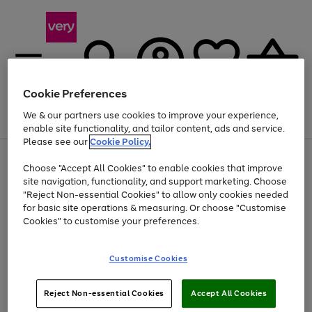
Cookie Preferences
We & our partners use cookies to improve your experience,
Menu
Search
Account
Saved
Basket
enable site functionality, and tailor content, ads and service.
Please see our
Cookie Policy.
Use
Page
Choose "Accept All Cookies" to enable cookies that improve
the
1
Up to 40% off selected Fashion and Sportswear
site navigation, functionality, and support marketing. Choose
right
of
and
4
2
1
"Reject Non-essential Cookies" to allow only cookies needed
left
for basic site operations & measuring. Or choose "Customise
arrows
Cookies" to customise your preferences.
to
scroll
Use
Page
through
Customise Cookies
the
1
the
Go
Go
Go
right
of
image
and
3
2
2
carousel
to
to
to
Use
Page
left
Reject Non-essential Cookies
Accept All Cookies
the
1
page
page
page
arrows
Go
Go
Go
right
of
1
2
3