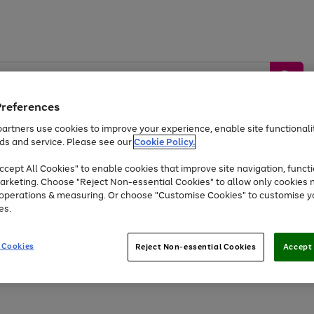
Preferences
artners use cookies to improve your experience, enable site functionalit
ds and service. Please see our
Cookie Policy.
by &
Sports &
Home &
Tec
Toys
Appliances
cept All Cookies" to enable cookies that improve site navigation, functi
Kids
Travel
Garden
Gam
arketing. Choose "Reject Non-essential Cookies" to allow only cookies 
e operations & measuring. Or choose "Customise Cookies" to customise y
Free
returns
Shop the
brands you 
es.
At least 20% off selected Fashion and Sportswear
 Cookies
Reject Non-essential Cookies
Accept 