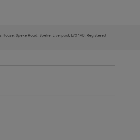
ys House, Speke Road, Speke, Liverpool, L70 1AB. Registered