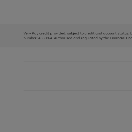
right
of
and
3
2
2
Use
Page
left
the
1
arrows
right
of
to
and
3
2
2
scroll
left
through
Very Pay credit provided, subject to credit and account status,
arrows
the
number: 4660974. Authorised and regulated by the Financial Cond
to
image
scroll
carousel
through
the
image
carousel