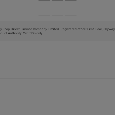
Go
Go
Go
to
to
to
page
page
page
Go
Go
Go
1
2
3
to
to
to
page
page
page
 by Shop Direct Finance Company Limited. Registered office: First Floor, Skywa
1
2
3
uct Authority. Over 18's only.