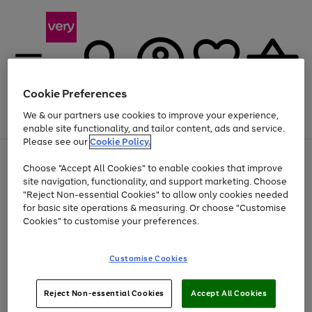
Cookie Preferences
We & our partners use cookies to improve your experience,
Menu
Search
Account
Saved
Basket
enable site functionality, and tailor content, ads and service.
Please see our
Cookie Policy.
Use
Page
Choose "Accept All Cookies" to enable cookies that improve
the
1
At least 20% off selected Fashion and Sportswear
site navigation, functionality, and support marketing. Choose
right
of
and
4
2
1
"Reject Non-essential Cookies" to allow only cookies needed
left
for basic site operations & measuring. Or choose "Customise
arrows
Cookies" to customise your preferences.
to
scroll
Use
Page
through
Customise Cookies
the
1
the
Go
Go
Go
right
of
image
and
3
2
2
carousel
to
to
to
Use
Page
left
Reject Non-essential Cookies
Accept All Cookies
the
1
page
page
page
arrows
Go
Go
Go
right
of
1
2
3