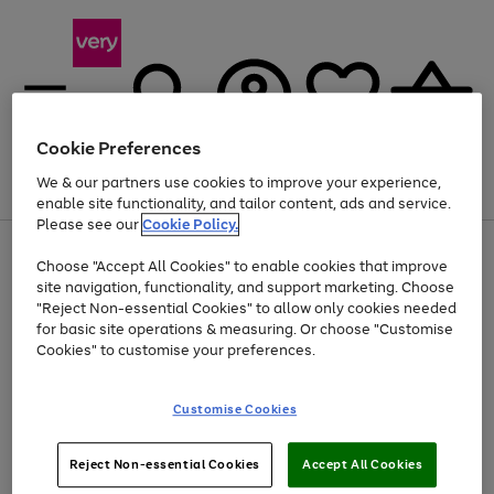
Cookie Preferences
We & our partners use cookies to improve your experience,
Menu
Search
Account
Saved
Basket
enable site functionality, and tailor content, ads and service.
Please see our
Cookie Policy.
Use
Page
Choose "Accept All Cookies" to enable cookies that improve
the
1
Up to 40% off selected Fashion and Sportswear
site navigation, functionality, and support marketing. Choose
right
of
and
4
2
1
"Reject Non-essential Cookies" to allow only cookies needed
left
for basic site operations & measuring. Or choose "Customise
arrows
Cookies" to customise your preferences.
to
scroll
Use
Page
through
Customise Cookies
the
1
the
Go
Go
Go
right
of
image
and
3
2
2
carousel
to
to
to
Use
Page
left
Reject Non-essential Cookies
Accept All Cookies
the
1
page
page
page
arrows
Go
Go
Go
right
of
1
2
3