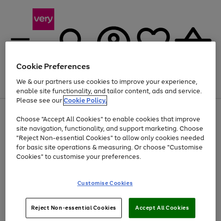
Cookie Preferences
We & our partners use cookies to improve your experience,
Menu
Search
Account
Saved
Basket
enable site functionality, and tailor content, ads and service.
Please see our
Cookie Policy.
Use
Page
Choose "Accept All Cookies" to enable cookies that improve
the
1
At least 20% off selected Fashion and Sportswear
site navigation, functionality, and support marketing. Choose
right
of
and
4
2
1
"Reject Non-essential Cookies" to allow only cookies needed
left
for basic site operations & measuring. Or choose "Customise
arrows
Cookies" to customise your preferences.
to
scroll
Use
Page
through
Customise Cookies
the
1
the
Go
Go
Go
right
of
image
and
3
2
2
carousel
to
to
to
Use
Page
left
Reject Non-essential Cookies
Accept All Cookies
the
1
page
page
page
arrows
Go
Go
Go
right
of
1
2
3