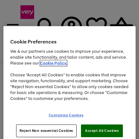
Cookie Preferences
We & our partners use cookies to improve your experience,
Menu
Search
Account
Saved
Basket
enable site functionality, and tailor content, ads and service.
Please see our
Cookie Policy.
Use
Page
Choose "Accept All Cookies" to enable cookies that improve
the
1
Up to 40% off selected Fashion and Sportswear
site navigation, functionality, and support marketing. Choose
right
of
and
4
2
1
"Reject Non-essential Cookies" to allow only cookies needed
left
for basic site operations & measuring. Or choose "Customise
arrows
Cookies" to customise your preferences.
to
scroll
Use
Page
through
Customise Cookies
the
1
the
Go
Go
Go
right
of
image
and
3
2
2
carousel
to
to
to
Use
Page
left
Reject Non-essential Cookies
Accept All Cookies
the
1
page
page
page
arrows
Go
Go
Go
right
of
1
2
3