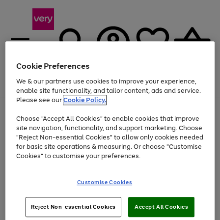
Cookie Preferences
We & our partners use cookies to improve your experience,
Menu
Search
Account
Saved
Basket
enable site functionality, and tailor content, ads and service.
Please see our
Cookie Policy.
Use
Page
Choose "Accept All Cookies" to enable cookies that improve
the
1
At least 20% off selected Fashion and Sportswear
site navigation, functionality, and support marketing. Choose
right
of
and
4
2
1
"Reject Non-essential Cookies" to allow only cookies needed
left
for basic site operations & measuring. Or choose "Customise
arrows
Cookies" to customise your preferences.
to
scroll
Use
Page
through
Customise Cookies
the
1
the
Go
Go
Go
right
of
image
and
3
2
2
carousel
to
to
to
Use
Page
left
Reject Non-essential Cookies
Accept All Cookies
the
1
page
page
page
arrows
Go
Go
Go
right
of
1
2
3