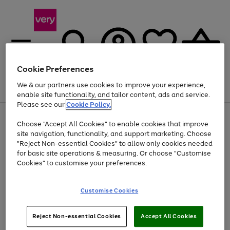
Cookie Preferences
We & our partners use cookies to improve your experience,
Menu
Search
Account
Saved
Basket
enable site functionality, and tailor content, ads and service.
Please see our
Cookie Policy.
Use
Page
Choose "Accept All Cookies" to enable cookies that improve
the
1
Up to 40% off selected Fashion and Sportswear
site navigation, functionality, and support marketing. Choose
right
of
and
4
2
1
"Reject Non-essential Cookies" to allow only cookies needed
left
for basic site operations & measuring. Or choose "Customise
arrows
Cookies" to customise your preferences.
to
scroll
Use
Page
through
Customise Cookies
the
1
the
Go
Go
Go
right
of
image
and
3
2
2
carousel
to
to
to
Use
Page
left
Reject Non-essential Cookies
Accept All Cookies
the
1
page
page
page
arrows
Go
Go
Go
right
of
1
2
3