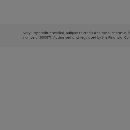
right
of
and
3
2
2
Use
Page
left
the
1
arrows
right
of
to
and
3
2
2
scroll
left
through
Very Pay credit provided, subject to credit and account status,
arrows
the
number: 4660974. Authorised and regulated by the Financial Cond
to
image
scroll
carousel
through
the
image
carousel