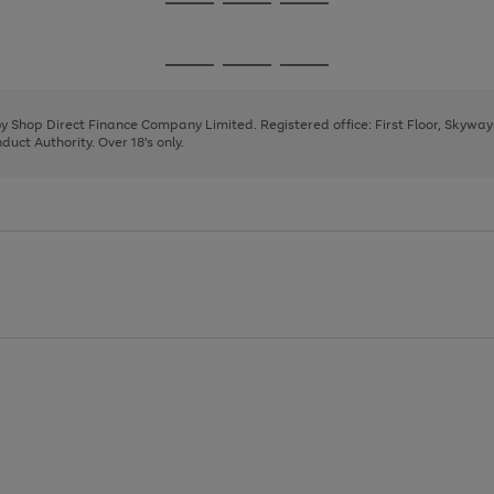
Go
Go
Go
to
to
to
page
page
page
Go
Go
Go
1
2
3
to
to
to
page
page
page
 by Shop Direct Finance Company Limited. Registered office: First Floor, Skywa
1
2
3
uct Authority. Over 18's only.