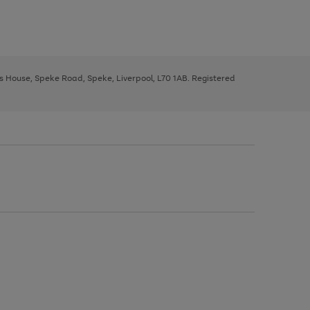
ys House, Speke Road, Speke, Liverpool, L70 1AB. Registered