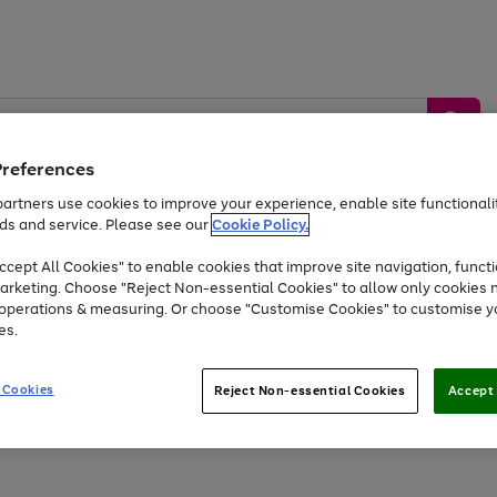
Preferences
artners use cookies to improve your experience, enable site functionalit
ds and service. Please see our
Cookie Policy.
by &
Sports &
Home &
Tec
Toys
Appliances
cept All Cookies" to enable cookies that improve site navigation, functi
Kids
Travel
Garden
Gam
arketing. Choose "Reject Non-essential Cookies" to allow only cookies 
e operations & measuring. Or choose "Customise Cookies" to customise y
Free
returns
Shop the
brands you 
es.
At least 20% off selected Fashion and Sportswear
 Cookies
Reject Non-essential Cookies
Accept 