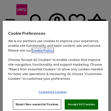
Cookie Preferences
We & our partners use cookies to improve your experience,
Menu
Search
Account
Saved
Basket
enable site functionality, and tailor content, ads and service.
Please see our
Cookie Policy.
Use
Page
Choose "Accept All Cookies" to enable cookies that improve
the
1
Up to 40% off selected Fashion and Sportswear
site navigation, functionality, and support marketing. Choose
right
of
and
4
2
1
"Reject Non-essential Cookies" to allow only cookies needed
left
for basic site operations & measuring. Or choose "Customise
arrows
Cookies" to customise your preferences.
to
scroll
Use
Page
through
Customise Cookies
the
1
the
Go
Go
Go
right
of
image
and
3
2
2
carousel
to
to
to
Use
Page
left
Reject Non-essential Cookies
Accept All Cookies
the
1
page
page
page
arrows
Go
Go
Go
right
of
1
2
3