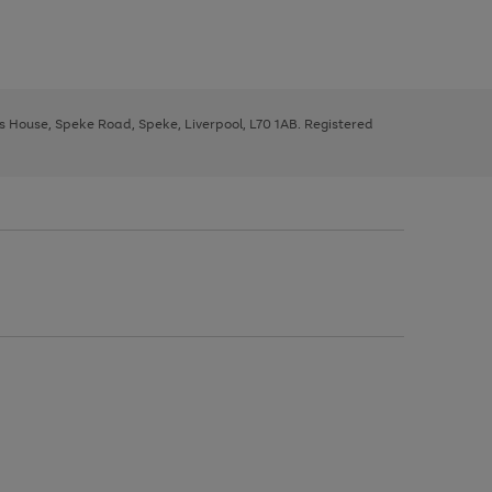
ys House, Speke Road, Speke, Liverpool, L70 1AB. Registered