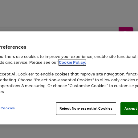
Preferences
artners use cookies to improve your experience, enable site functionalit
ds and service. Please see our
Cookie Policy.
by &
Sports &
Home &
Tec
Toys
Appliances
cept All Cookies" to enable cookies that improve site navigation, functi
Kids
Travel
Garden
Gam
arketing. Choose "Reject Non-essential Cookies" to allow only cookies 
e operations & measuring. Or choose "Customise Cookies" to customise y
Free
returns
Shop the
brands you 
es.
Up to 40% off selected Fashion and Sportswear
 Cookies
Reject Non-essential Cookies
Accept 