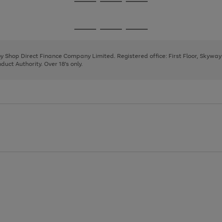
Go
Go
Go
to
to
to
page
page
page
Go
Go
Go
1
2
3
to
to
to
page
page
page
 by Shop Direct Finance Company Limited. Registered office: First Floor, Skywa
1
2
3
uct Authority. Over 18's only.