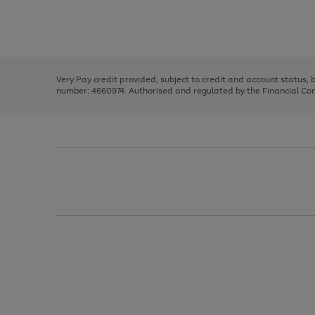
right
of
and
3
2
2
Use
Page
left
the
1
arrows
right
of
to
and
3
2
2
scroll
left
through
Very Pay credit provided, subject to credit and account status,
arrows
the
number: 4660974. Authorised and regulated by the Financial Cond
to
image
scroll
carousel
through
the
image
carousel