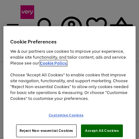
Cookie Preferences
We & our partners use cookies to improve your experience,
Menu
Search
Account
Saved
Basket
enable site functionality, and tailor content, ads and service.
Please see our
Cookie Policy.
Use
Page
Choose "Accept All Cookies" to enable cookies that improve
the
1
At least 20% off selected Fashion and Sportswear
site navigation, functionality, and support marketing. Choose
right
of
and
4
2
1
"Reject Non-essential Cookies" to allow only cookies needed
left
for basic site operations & measuring. Or choose "Customise
arrows
Cookies" to customise your preferences.
to
scroll
Use
Page
through
Customise Cookies
the
1
the
Go
Go
Go
right
of
image
and
3
2
2
carousel
to
to
to
Use
Page
left
Reject Non-essential Cookies
Accept All Cookies
the
1
page
page
page
arrows
Go
Go
Go
right
of
1
2
3