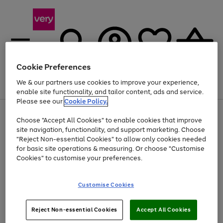
Cookie Preferences
We & our partners use cookies to improve your experience,
Menu
Search
Account
Saved
Basket
enable site functionality, and tailor content, ads and service.
Please see our
Cookie Policy.
Use
Page
Choose "Accept All Cookies" to enable cookies that improve
the
1
Up to 40% off selected Fashion and Sportswear
site navigation, functionality, and support marketing. Choose
right
of
and
4
2
1
"Reject Non-essential Cookies" to allow only cookies needed
left
for basic site operations & measuring. Or choose "Customise
arrows
Cookies" to customise your preferences.
to
scroll
Use
Page
through
Customise Cookies
the
1
the
Go
Go
Go
right
of
image
and
3
2
2
carousel
to
to
to
Use
Page
left
Reject Non-essential Cookies
Accept All Cookies
the
1
page
page
page
arrows
Go
Go
Go
right
of
1
2
3