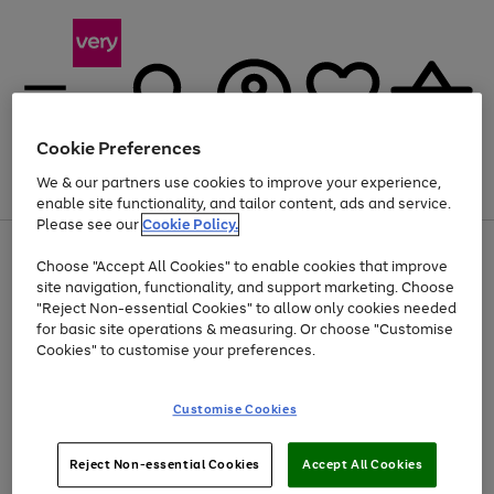
Cookie Preferences
We & our partners use cookies to improve your experience,
Menu
Search
Account
Saved
Basket
enable site functionality, and tailor content, ads and service.
Please see our
Cookie Policy.
Use
Page
Choose "Accept All Cookies" to enable cookies that improve
the
1
At least 20% off selected Fashion and Sportswear
site navigation, functionality, and support marketing. Choose
right
of
and
4
2
1
"Reject Non-essential Cookies" to allow only cookies needed
left
for basic site operations & measuring. Or choose "Customise
arrows
Cookies" to customise your preferences.
to
scroll
Use
Page
through
Customise Cookies
the
1
the
Go
Go
Go
right
of
image
and
3
2
2
carousel
to
to
to
Use
Page
left
Reject Non-essential Cookies
Accept All Cookies
the
1
page
page
page
arrows
Go
Go
Go
right
of
1
2
3