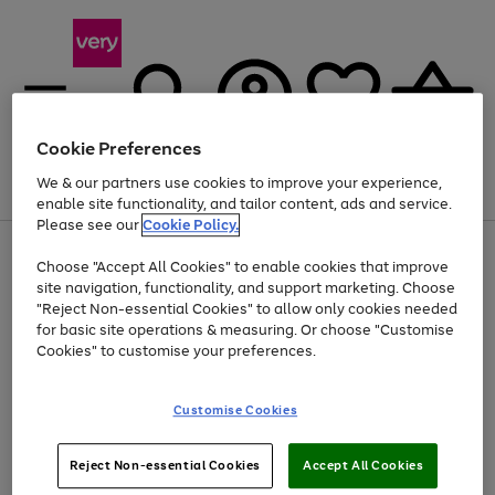
Cookie Preferences
We & our partners use cookies to improve your experience,
Menu
Search
Account
Saved
Basket
enable site functionality, and tailor content, ads and service.
Please see our
Cookie Policy.
Use
Page
Choose "Accept All Cookies" to enable cookies that improve
the
1
Up to 40% off selected Fashion and Sportswear
site navigation, functionality, and support marketing. Choose
right
of
and
4
2
1
"Reject Non-essential Cookies" to allow only cookies needed
Use
Page
left
for basic site operations & measuring. Or choose "Customise
the
1
arrows
Cookies" to customise your preferences.
Go
Go
Go
right
of
to
and
3
3
3
scroll
to
to
to
left
through
page
page
page
Customise Cookies
arrows
the
1
2
3
to
image
scroll
carousel
Use
Page
through
Reject Non-essential Cookies
Accept All Cookies
the
1
the
Go
Go
Go
right
of