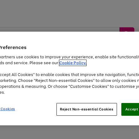
Preferences
artners use cookies to improve your experience, enable site functionalit
ds and service. Please see our
Cookie Policy.
by &
Sports &
Home &
Tec
Toys
Appliances
cept All Cookies" to enable cookies that improve site navigation, functi
Kids
Travel
Garden
Gam
arketing. Choose "Reject Non-essential Cookies" to allow only cookies 
e operations & measuring. Or choose "Customise Cookies" to customise y
Free
returns
Shop the
brands you 
es.
Up to 40% off selected Fashion and Sportswear
 Cookies
Reject Non-essential Cookies
Accept 
Go
Go
Go
to
to
to
page
page
page