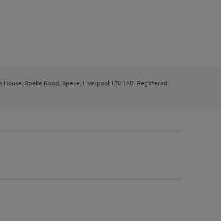
ys House, Speke Road, Speke, Liverpool, L70 1AB. Registered