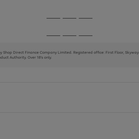
1
2
3
Go
Go
Go
to
to
to
page
page
page
Go
Go
Go
1
2
3
to
to
to
page
page
page
 by Shop Direct Finance Company Limited. Registered office: First Floor, Skywa
1
2
3
uct Authority. Over 18's only.