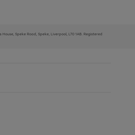
ys House, Speke Road, Speke, Liverpool, L70 1AB. Registered