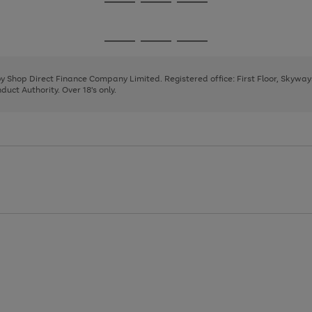
Go
Go
Go
to
to
to
page
page
page
Go
Go
Go
1
2
3
to
to
to
page
page
page
 by Shop Direct Finance Company Limited. Registered office: First Floor, Skywa
1
2
3
uct Authority. Over 18's only.