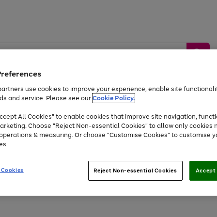
Preferences
artners use cookies to improve your experience, enable site functionalit
ds and service. Please see our
Cookie Policy.
by &
Sports &
Home &
Tec
Toys
Appliances
cept All Cookies" to enable cookies that improve site navigation, functi
Kids
Travel
Garden
Gam
arketing. Choose "Reject Non-essential Cookies" to allow only cookies 
e operations & measuring. Or choose "Customise Cookies" to customise y
Free
returns
Shop the
brands you 
es.
Up to 40% off selected Fashion and Sportswear
 Cookies
Reject Non-essential Cookies
Accept 