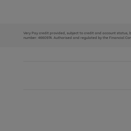
right
of
and
3
2
2
Use
Page
left
the
1
arrows
right
of
to
and
3
2
2
scroll
left
through
Very Pay credit provided, subject to credit and account status,
arrows
the
number: 4660974. Authorised and regulated by the Financial Cond
to
image
scroll
carousel
through
the
image
carousel