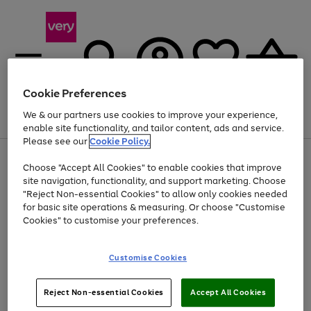
Cookie Preferences
We & our partners use cookies to improve your experience,
Menu
Search
Account
Saved
Basket
enable site functionality, and tailor content, ads and service.
Please see our
Cookie Policy.
Use
Page
Choose "Accept All Cookies" to enable cookies that improve
the
1
Up to 40% off selected Fashion and Sportswear
site navigation, functionality, and support marketing. Choose
right
of
and
4
2
1
"Reject Non-essential Cookies" to allow only cookies needed
Use
Page
left
for basic site operations & measuring. Or choose "Customise
the
1
arrows
Cookies" to customise your preferences.
Go
Go
right
of
to
and
2
2
2
scroll
to
to
left
through
page
page
Customise Cookies
arrows
the
1
2
to
image
scroll
carousel
Use
Page
through
Reject Non-essential Cookies
Accept All Cookies
the
1
the
Go
Go
Go
right
of