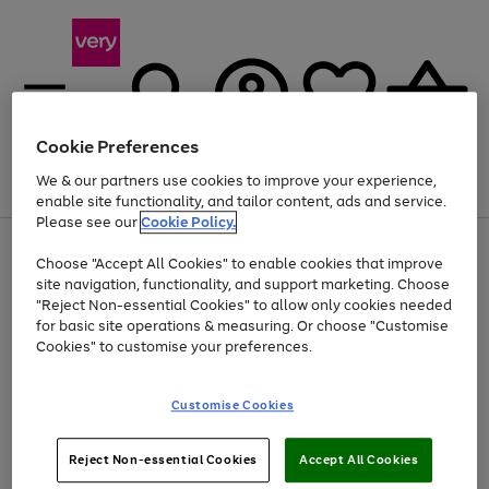
Cookie Preferences
We & our partners use cookies to improve your experience,
Menu
Search
Account
Saved
Basket
enable site functionality, and tailor content, ads and service.
Please see our
Cookie Policy.
Use
Page
Choose "Accept All Cookies" to enable cookies that improve
the
1
At least 20% off selected Fashion and Sportswear
site navigation, functionality, and support marketing. Choose
right
of
and
4
2
1
"Reject Non-essential Cookies" to allow only cookies needed
Use
Page
left
for basic site operations & measuring. Or choose "Customise
the
1
arrows
Cookies" to customise your preferences.
Go
Go
Go
Go
right
of
to
and
4
3
2
scroll
to
to
to
to
left
through
page
page
page
page
Customise Cookies
arrows
the
1
2
3
4
to
image
scroll
carousel
Use
Page
through
Reject Non-essential Cookies
Accept All Cookies
the
1
the
Go
Go
Go
right
of