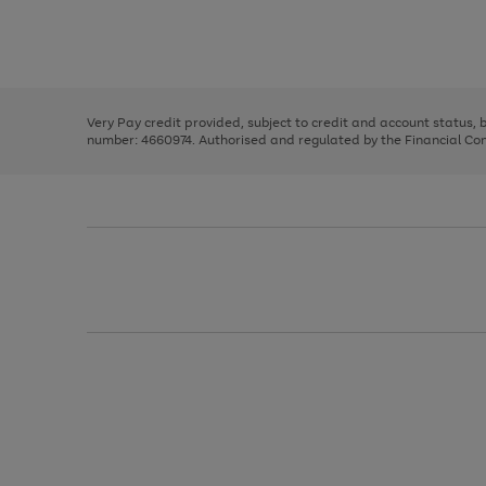
right
of
and
3
2
2
Use
Page
left
the
1
arrows
right
of
to
and
3
2
2
scroll
left
through
Very Pay credit provided, subject to credit and account status,
arrows
the
number: 4660974. Authorised and regulated by the Financial Cond
to
image
scroll
carousel
through
the
image
carousel