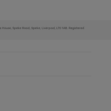
ys House, Speke Road, Speke, Liverpool, L70 1AB. Registered