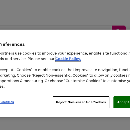
Preferences
artners use cookies to improve your experience, enable site functionalit
ds and service. Please see our
Cookie Policy.
by &
Sports &
Home &
Tec
Toys
Appliances
cept All Cookies" to enable cookies that improve site navigation, functi
Kids
Travel
Garden
Gam
arketing. Choose "Reject Non-essential Cookies" to allow only cookies 
e operations & measuring. Or choose "Customise Cookies" to customise y
Free
returns
Shop the
brands you 
es.
Up to 40% off selected Fashion and Sportswear
 Cookies
Reject Non-essential Cookies
Accept 