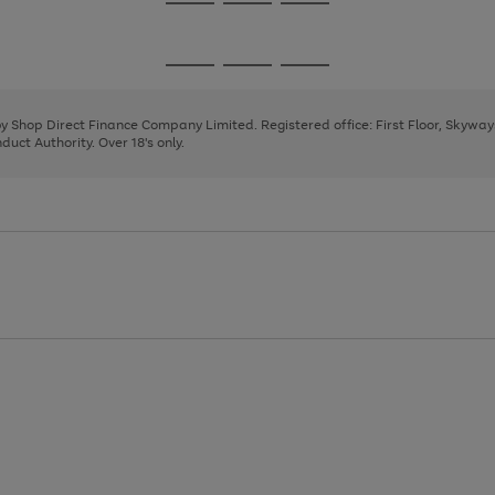
Go
Go
Go
to
to
to
page
page
page
Go
Go
Go
1
2
3
to
to
to
page
page
page
 by Shop Direct Finance Company Limited. Registered office: First Floor, Skywa
1
2
3
uct Authority. Over 18's only.