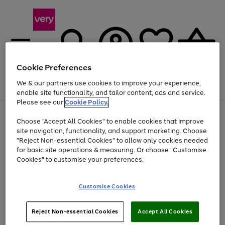
Cookie Preferences
We & our partners use cookies to improve your experience,
Menu
Search
Account
Saved
Basket
enable site functionality, and tailor content, ads and service.
Please see our
Cookie Policy.
Use
Page
Choose "Accept All Cookies" to enable cookies that improve
the
1
At least 20% off selected Fashion and Sportswear
site navigation, functionality, and support marketing. Choose
right
of
and
4
2
1
"Reject Non-essential Cookies" to allow only cookies needed
left
for basic site operations & measuring. Or choose "Customise
arrows
Cookies" to customise your preferences.
to
scroll
Use
Page
through
Customise Cookies
the
1
the
Go
Go
Go
right
of
image
and
3
2
2
carousel
to
to
to
Use
Page
left
Reject Non-essential Cookies
Accept All Cookies
the
1
page
page
page
arrows
Go
Go
Go
right
of
1
2
3