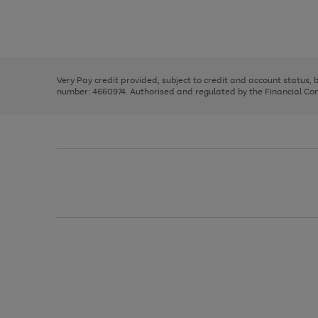
right
of
and
3
2
2
Use
Page
left
the
1
arrows
right
of
to
and
3
2
2
scroll
left
through
Very Pay credit provided, subject to credit and account status,
arrows
the
number: 4660974. Authorised and regulated by the Financial Cond
to
image
scroll
carousel
through
the
image
carousel