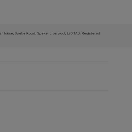
ys House, Speke Road, Speke, Liverpool, L70 1AB. Registered