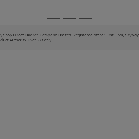
Go
Go
Go
to
to
to
page
page
page
Go
Go
Go
1
2
3
to
to
to
page
page
page
 by Shop Direct Finance Company Limited. Registered office: First Floor, Skywa
1
2
3
uct Authority. Over 18's only.