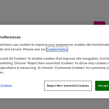
Preferences
artners use cookies to improve your experience, enable site functionalit
ds and service. Please see our
Cookie Policy.
by &
Sports &
Home &
Tec
Toys
Appliances
cept All Cookies" to enable cookies that improve site navigation, functi
Kids
Travel
Garden
Gam
arketing. Choose "Reject Non-essential Cookies" to allow only cookies 
e operations & measuring. Or choose "Customise Cookies" to customise y
Free
returns
Shop the
brands you 
es.
At least 20% off selected Fashion and Sportswear
 Cookies
Reject Non-essential Cookies
Accept 