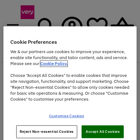
Cookie Preferences
We & our partners use cookies to improve your experience,
Menu
Search
Account
Saved
Basket
enable site functionality, and tailor content, ads and service.
Please see our
Cookie Policy.
Use
Page
Choose "Accept All Cookies" to enable cookies that improve
the
1
Up to 40% off selected Fashion and Sportswear
site navigation, functionality, and support marketing. Choose
right
of
and
4
2
1
"Reject Non-essential Cookies" to allow only cookies needed
Use
Page
left
for basic site operations & measuring. Or choose "Customise
the
1
arrows
Cookies" to customise your preferences.
Go
right
of
to
and
1
1
1
scroll
to
left
through
page
Customise Cookies
arrows
the
1
to
image
scroll
carousel
Use
Page
through
Reject Non-essential Cookies
Accept All Cookies
the
1
the
Go
Go
Go
right
of