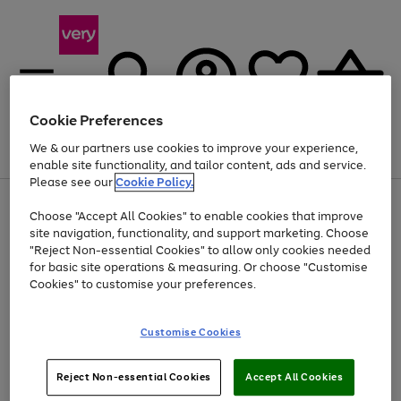
Cookie Preferences
We & our partners use cookies to improve your experience,
Menu
Search
Account
Saved
Basket
enable site functionality, and tailor content, ads and service.
Please see our
Cookie Policy.
Use
Page
Choose "Accept All Cookies" to enable cookies that improve
the
1
At least 20% off selected Fashion and Sportswear
site navigation, functionality, and support marketing. Choose
right
of
and
4
2
1
"Reject Non-essential Cookies" to allow only cookies needed
left
for basic site operations & measuring. Or choose "Customise
arrows
Cookies" to customise your preferences.
to
scroll
Use
Page
through
Customise Cookies
the
1
the
Go
Go
Go
right
of
image
and
3
2
2
carousel
to
to
to
Use
Page
left
Reject Non-essential Cookies
Accept All Cookies
the
1
page
page
page
arrows
Go
Go
Go
right
of
1
2
3