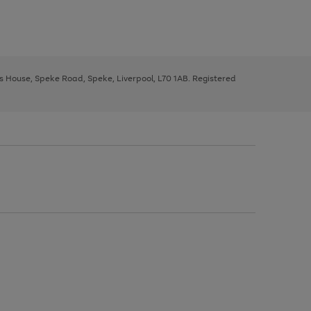
ys House, Speke Road, Speke, Liverpool, L70 1AB. Registered