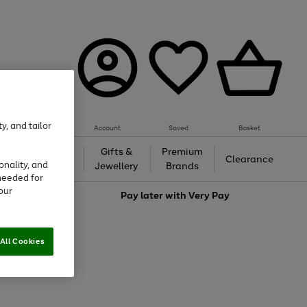
y, and tailor
Account
Saved
Basket
h &
Gifts &
Premium
Beauty
Clearance
onality, and
ing
Jewellery
Brands
needed for
our
love
Pay later with
Very Pay
All Cookies