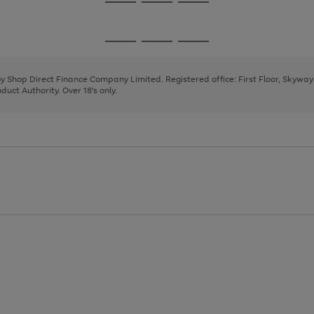
Go
Go
Go
to
to
to
page
page
page
Go
Go
Go
1
2
3
to
to
to
page
page
page
 by Shop Direct Finance Company Limited. Registered office: First Floor, Skywa
1
2
3
uct Authority. Over 18's only.