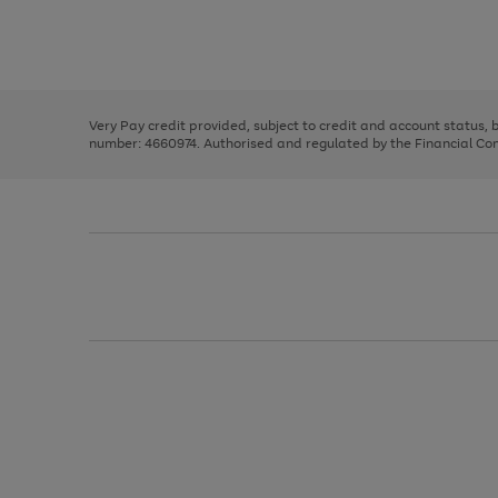
right
of
and
3
2
2
Use
Page
left
the
1
arrows
right
of
to
and
3
2
2
scroll
left
through
Very Pay credit provided, subject to credit and account status,
arrows
the
number: 4660974. Authorised and regulated by the Financial Cond
to
image
scroll
carousel
through
the
image
carousel