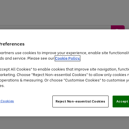
Preferences
artners use cookies to improve your experience, enable site functionalit
ds and service. Please see our
Cookie Policy.
by &
Sports &
Home &
Tec
Toys
Appliances
cept All Cookies" to enable cookies that improve site navigation, functi
Kids
Travel
Garden
Gam
arketing. Choose "Reject Non-essential Cookies" to allow only cookies 
e operations & measuring. Or choose "Customise Cookies" to customise y
Free
returns
Shop the
brands you 
es.
Up to 40% off selected Fashion and Sportswear
 Cookies
Reject Non-essential Cookies
Accept 