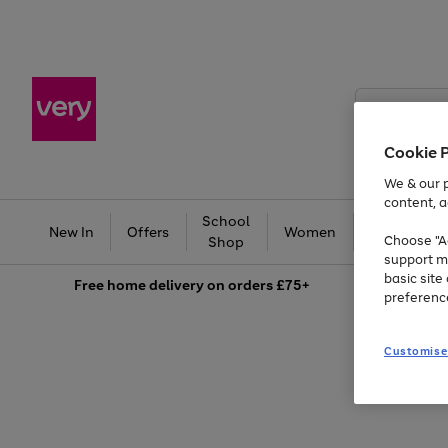
Search
Very
Cookie 
We & our p
content, a
School
Ba
New In
Offers
Women
Men
Choose "Ac
Shop
support m
basic sit
Free
home delivery on orders £75+
preferenc
Customise
Use
Page
the
1