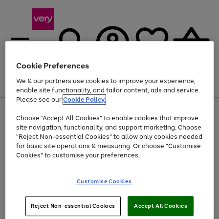
Cookie Preferences
We & our partners use cookies to improve your experience,
Menu
Search
Account
Saved
Basket
enable site functionality, and tailor content, ads and service.
Please see our
Cookie Policy.
Use
Page
Choose "Accept All Cookies" to enable cookies that improve
the
1
Up to 40% off selected Fashion and Sportswear
site navigation, functionality, and support marketing. Choose
right
of
and
4
2
1
"Reject Non-essential Cookies" to allow only cookies needed
left
for basic site operations & measuring. Or choose "Customise
arrows
Cookies" to customise your preferences.
to
scroll
Use
Page
through
Customise Cookies
the
1
the
Go
Go
Go
right
of
image
and
3
2
2
carousel
to
to
to
Use
Page
left
Reject Non-essential Cookies
Accept All Cookies
the
1
page
page
page
arrows
Go
Go
Go
right
of
1
2
3