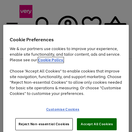
Cookie Preferences
We & our partners use cookies to improve your experience,
Menu
Search
Account
Saved
Basket
enable site functionality, and tailor content, ads and service.
Please see our
Cookie Policy.
Use
Page
Choose "Accept All Cookies" to enable cookies that improve
the
1
Up to 40% off selected Fashion and Sportswear
site navigation, functionality, and support marketing. Choose
right
of
and
4
2
1
"Reject Non-essential Cookies" to allow only cookies needed
left
for basic site operations & measuring. Or choose "Customise
arrows
Cookies" to customise your preferences.
to
scroll
Use
Page
through
Customise Cookies
the
1
the
Go
Go
Go
right
of
image
and
3
2
2
carousel
to
to
to
Use
Page
left
Reject Non-essential Cookies
Accept All Cookies
the
1
page
page
page
arrows
Go
Go
Go
right
of
1
2
3