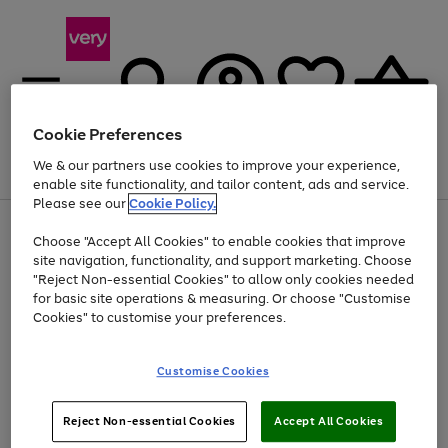
Cookie Preferences
We & our partners use cookies to improve your experience,
Menu
Search
Account
Saved
Basket
enable site functionality, and tailor content, ads and service.
Please see our
Cookie Policy.
Use
Page
Choose "Accept All Cookies" to enable cookies that improve
the
1
Up to 40% off selected Fashion and Sportswear
site navigation, functionality, and support marketing. Choose
right
of
and
4
2
1
"Reject Non-essential Cookies" to allow only cookies needed
left
for basic site operations & measuring. Or choose "Customise
arrows
Cookies" to customise your preferences.
to
scroll
Use
Page
through
Customise Cookies
the
1
the
Go
Go
Go
right
of
image
and
3
2
2
carousel
to
to
to
Use
Page
left
Reject Non-essential Cookies
Accept All Cookies
the
1
page
page
page
arrows
Go
Go
Go
right
of
1
2
3