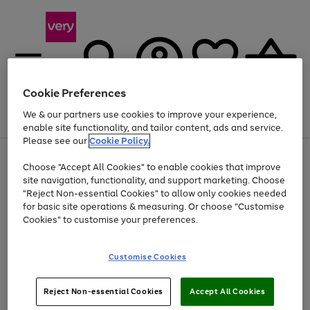
Cookie Preferences
We & our partners use cookies to improve your experience,
Menu
Search
Account
Saved
Basket
enable site functionality, and tailor content, ads and service.
Please see our
Cookie Policy.
Use
Page
Choose "Accept All Cookies" to enable cookies that improve
the
1
Up to 40% off selected Fashion and Sportswear
site navigation, functionality, and support marketing. Choose
right
of
and
4
2
1
"Reject Non-essential Cookies" to allow only cookies needed
left
for basic site operations & measuring. Or choose "Customise
arrows
Cookies" to customise your preferences.
to
scroll
Use
Page
through
Customise Cookies
the
1
the
Go
Go
Go
right
of
image
and
3
2
2
carousel
to
to
to
Use
Page
left
Reject Non-essential Cookies
Accept All Cookies
the
1
page
page
page
arrows
Go
Go
Go
right
of
1
2
3