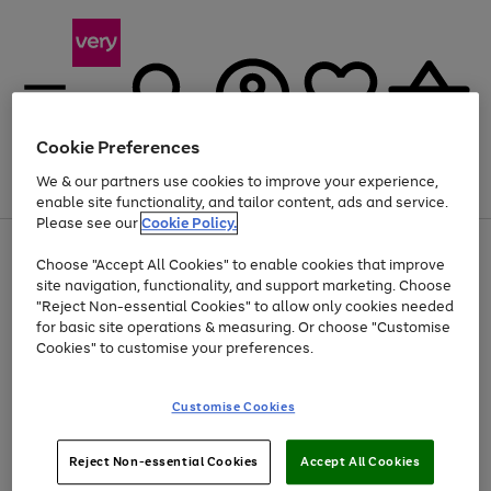
Cookie Preferences
We & our partners use cookies to improve your experience,
Menu
Search
Account
Saved
Basket
enable site functionality, and tailor content, ads and service.
Please see our
Cookie Policy.
Use
Page
Choose "Accept All Cookies" to enable cookies that improve
the
1
At least 20% off selected Fashion and Sportswear
site navigation, functionality, and support marketing. Choose
right
of
and
4
2
1
"Reject Non-essential Cookies" to allow only cookies needed
Use
Page
left
for basic site operations & measuring. Or choose "Customise
the
1
arrows
Cookies" to customise your preferences.
Go
Go
Go
Go
right
of
to
and
4
4
4
scroll
to
to
to
to
left
through
page
page
page
page
Customise Cookies
arrows
the
1
2
3
4
to
image
scroll
carousel
Use
Page
through
Reject Non-essential Cookies
Accept All Cookies
the
1
the
Go
Go
Go
right
of