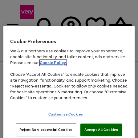
Cookie Preferences
We & our partners use cookies to improve your experience,
Menu
Search
Account
Saved
Basket
enable site functionality, and tailor content, ads and service.
Please see our
Cookie Policy.
Use
Page
Choose "Accept All Cookies" to enable cookies that improve
the
1
Up to 40% off selected Fashion and Sportswear
site navigation, functionality, and support marketing. Choose
right
of
and
4
2
1
"Reject Non-essential Cookies" to allow only cookies needed
left
for basic site operations & measuring. Or choose "Customise
arrows
Cookies" to customise your preferences.
to
scroll
Use
Page
through
Customise Cookies
the
1
the
Go
Go
Go
right
of
image
and
3
2
2
carousel
to
to
to
Use
Page
left
Reject Non-essential Cookies
Accept All Cookies
the
1
page
page
page
arrows
Go
Go
Go
right
of
1
2
3