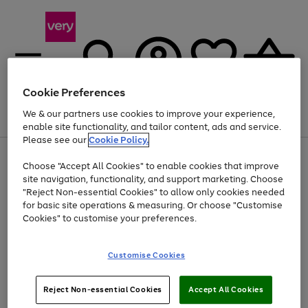
Cookie Preferences
We & our partners use cookies to improve your experience,
Menu
Search
Account
Saved
Basket
enable site functionality, and tailor content, ads and service.
Please see our
Cookie Policy.
Use
Page
Choose "Accept All Cookies" to enable cookies that improve
the
1
Up to 40% off selected Fashion and Sportswear
site navigation, functionality, and support marketing. Choose
right
of
and
4
2
1
"Reject Non-essential Cookies" to allow only cookies needed
left
for basic site operations & measuring. Or choose "Customise
arrows
Cookies" to customise your preferences.
to
scroll
Use
Page
through
Customise Cookies
the
1
the
Go
Go
Go
right
of
image
and
3
2
2
carousel
to
to
to
Use
Page
left
Reject Non-essential Cookies
Accept All Cookies
the
1
page
page
page
arrows
Go
Go
Go
right
of
1
2
3