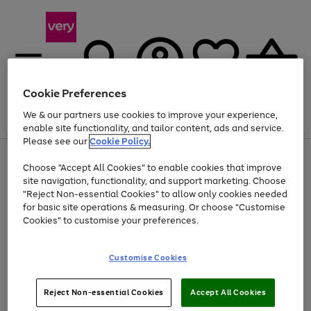
Cookie Preferences
We & our partners use cookies to improve your experience,
Menu
Search
Account
Saved
Basket
enable site functionality, and tailor content, ads and service.
Please see our
Cookie Policy.
Use
Page
Choose "Accept All Cookies" to enable cookies that improve
the
1
At least 20% off selected Fashion and Sportswear
site navigation, functionality, and support marketing. Choose
right
of
and
4
2
1
"Reject Non-essential Cookies" to allow only cookies needed
Use
Page
left
for basic site operations & measuring. Or choose "Customise
the
1
arrows
Cookies" to customise your preferences.
Go
right
of
to
and
1
1
1
scroll
to
left
through
page
Customise Cookies
arrows
the
1
to
image
scroll
carousel
Use
Page
through
Reject Non-essential Cookies
Accept All Cookies
the
1
the
Go
Go
Go
right
of