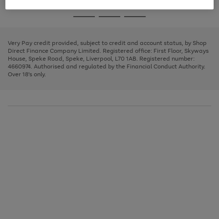
image
and
3
2
2
to
to
to
Use
Page
carousel
left
the
1
page
page
page
arrows
Go
Go
Go
right
of
1
2
3
to
and
3
2
2
to
to
to
scroll
left
page
page
page
Very Pay credit provided, subject to credit and account status, by Shop
through
arrows
1
2
3
Direct Finance Company Limited. Registered office: First Floor, Skyways
the
to
House, Speke Road, Speke, Liverpool, L70 1AB. Registered number:
image
scroll
4660974. Authorised and regulated by the Financial Conduct Authority.
carousel
through
Over 18's only.
the
image
carousel