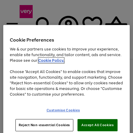
Cookie Preferences
We & our partners use cookies to improve your experience,
Menu
Search
Account
Saved
Basket
enable site functionality, and tailor content, ads and service.
Please see our
Cookie Policy.
Use
Page
Choose "Accept All Cookies" to enable cookies that improve
the
1
At least 20% off selected Fashion and Sportswear
site navigation, functionality, and support marketing. Choose
right
of
and
4
2
1
"Reject Non-essential Cookies" to allow only cookies needed
Use
Page
left
for basic site operations & measuring. Or choose "Customise
the
1
arrows
Cookies" to customise your preferences.
Go
Go
Go
right
of
to
and
3
3
2
scroll
to
to
to
left
through
page
page
page
Customise Cookies
arrows
the
1
2
3
to
image
scroll
carousel
Use
Page
through
Reject Non-essential Cookies
Accept All Cookies
the
1
the
Go
Go
Go
right
of