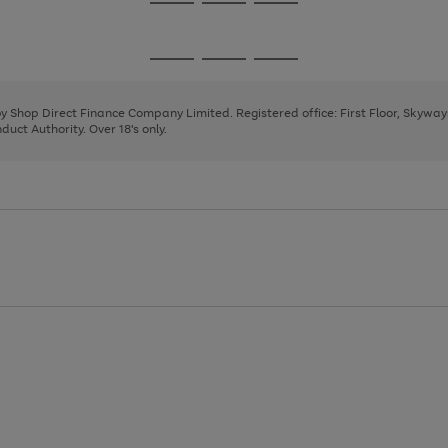
Go
Go
Go
to
to
to
page
page
page
Go
Go
Go
1
2
3
to
to
to
page
page
page
 by Shop Direct Finance Company Limited. Registered office: First Floor, Skywa
1
2
3
uct Authority. Over 18's only.