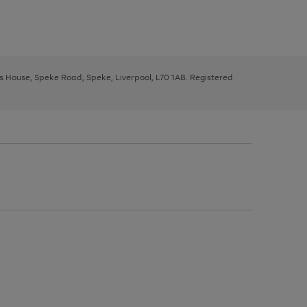
ys House, Speke Road, Speke, Liverpool, L70 1AB. Registered