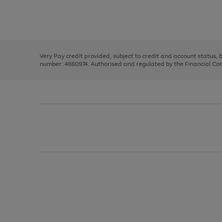
right
of
and
3
2
2
Use
Page
left
the
1
arrows
right
of
to
and
3
2
2
scroll
left
through
Very Pay credit provided, subject to credit and account status,
arrows
the
number: 4660974. Authorised and regulated by the Financial Cond
to
image
scroll
carousel
through
the
image
carousel