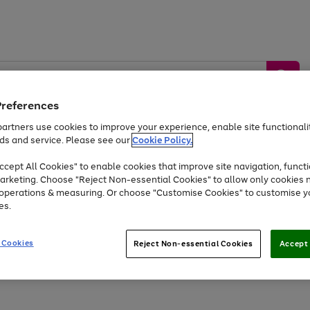
Preferences
artners use cookies to improve your experience, enable site functionalit
ds and service. Please see our
Cookie Policy.
by &
Sports &
Home &
Tec
Toys
Appliances
cept All Cookies" to enable cookies that improve site navigation, functi
Kids
Travel
Garden
Gam
arketing. Choose "Reject Non-essential Cookies" to allow only cookies 
e operations & measuring. Or choose "Customise Cookies" to customise y
Free
returns
Shop the
brands you 
es.
Up to 40% off selected Fashion and Sportswear
 Cookies
Reject Non-essential Cookies
Accept 